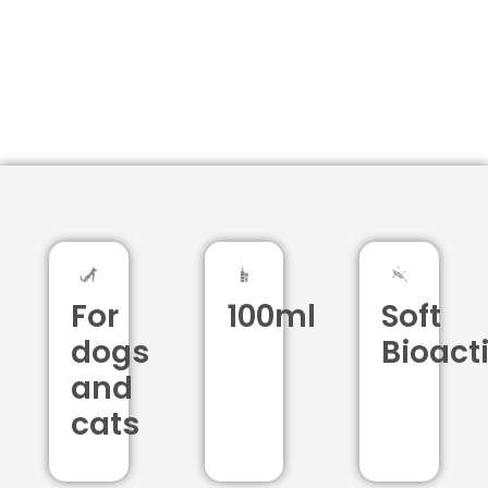
For
100ml
Soft
dogs
Bioact
and
cats