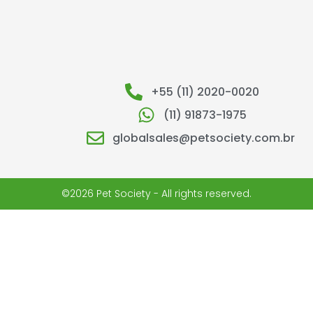
+55 (11) 2020-0020
(11) 91873-1975
globalsales@petsociety.com.br
©2026 Pet Society - All rights reserved.