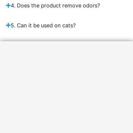
4. Does the product remove odors?
5. Can it be used on cats?