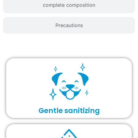
complete composition
Precautions
Gentle sanitizing