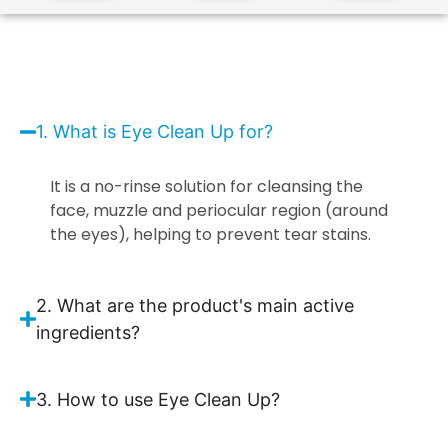
1. What is Eye Clean Up for?
It is a no-rinse solution for cleansing the
face, muzzle and periocular region (around
the eyes), helping to prevent tear stains.
2. What are the product's main active
ingredients?
3. How to use Eye Clean Up?