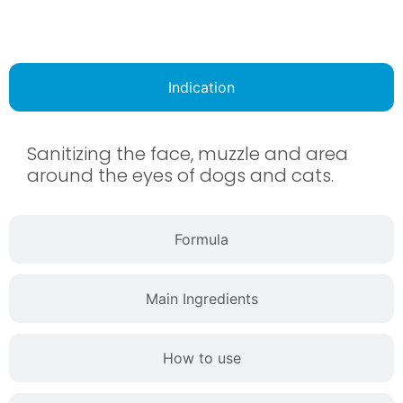
Indication
Sanitizing the face, muzzle and area
around the eyes of dogs and cats.
Formula
Main Ingredients
How to use