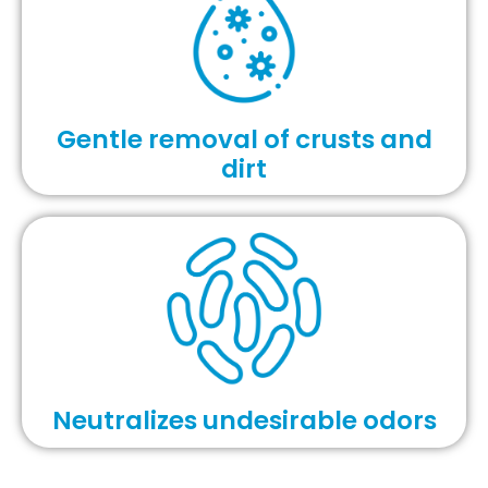
Gentle removal of crusts and
dirt
Neutralizes undesirable odors