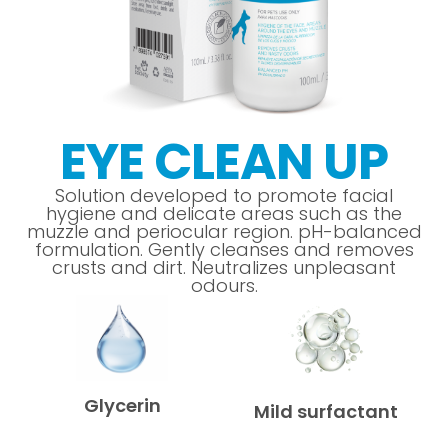
EYE CLEAN UP
Solution developed to promote facial
hygiene and delicate areas such as the
muzzle and periocular region. pH-balanced
formulation. Gently cleanses and removes
crusts and dirt. Neutralizes unpleasant
odours.
Glycerin
Mild surfactant