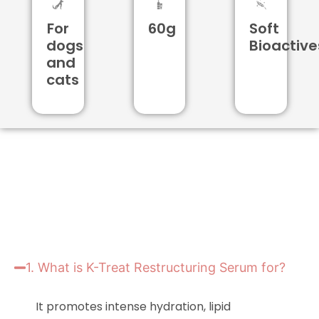
For
60g
Soft
dogs
Bioactive
and
cats
1. What is K-Treat Restructuring Serum for?
It promotes intense hydration, lipid