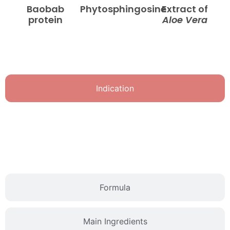
Baobab
Phytosphingosine
Extract of
protein
Aloe Vera
Indication
Formula
Main Ingredients