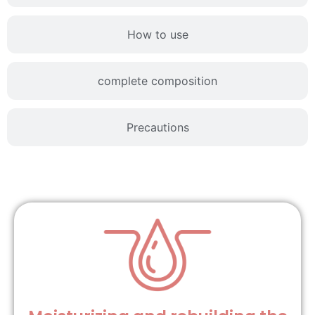
How to use
complete composition
Precautions