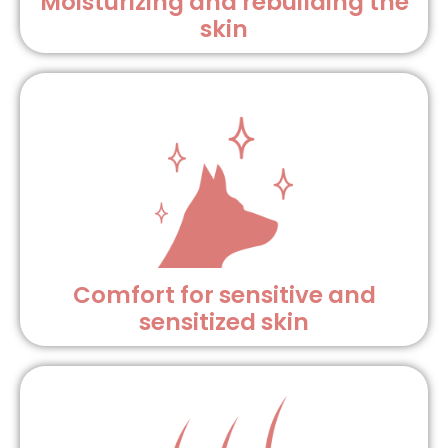
Moisturizing and rebuilding the
skin
Comfort for sensitive and
sensitized skin