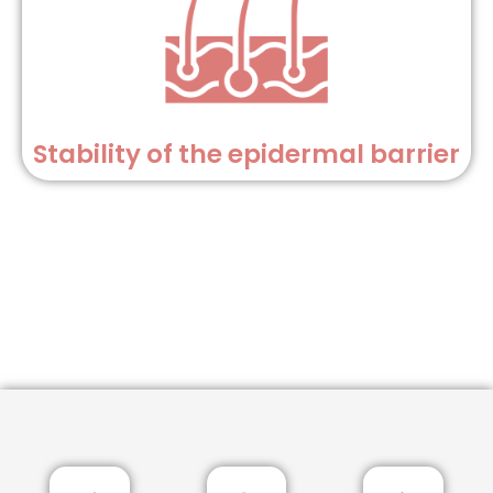
Stability of the epidermal barrier