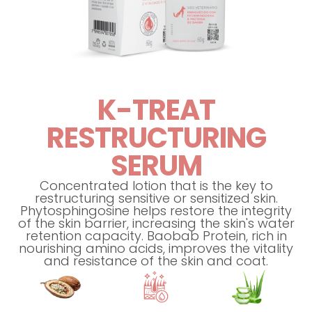
K-TREAT
RESTRUCTURING
SERUM
Concentrated lotion that is the key to
restructuring sensitive or sensitized skin.
Phytosphingosine helps restore the integrity
of the skin barrier, increasing the skin's water
retention capacity. Baobab Protein, rich in
nourishing amino acids, improves the vitality
and resistance of the skin and coat.