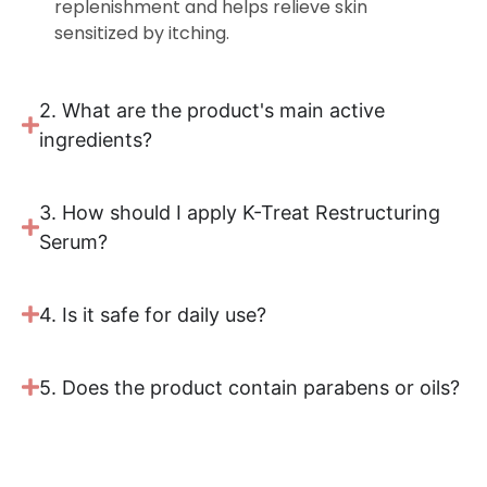
replenishment and helps relieve skin
sensitized by itching.
2. What are the product's main active
ingredients?
3. How should I apply K-Treat Restructuring
Serum?
4. Is it safe for daily use?
5. Does the product contain parabens or oils?