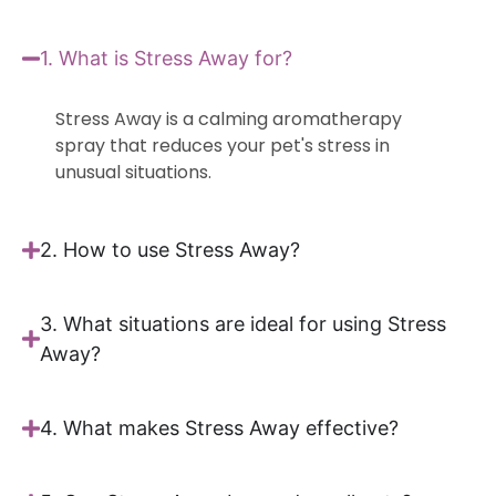
1. What is Stress Away for?
Stress Away is a calming aromatherapy
spray that reduces your pet's stress in
unusual situations.
2. How to use Stress Away?
3. What situations are ideal for using Stress
Away?
4. What makes Stress Away effective?