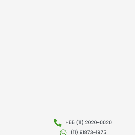
+55 (11) 2020-0020
(11) 91873-1975