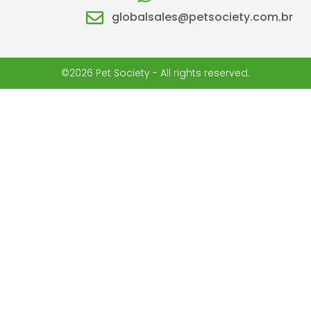
globalsales@petsociety.com.br
©2026 Pet Society - All rights reserved.