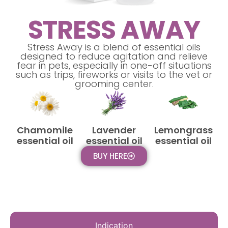
STRESS AWAY
Stress Away is a blend of essential oils
designed to reduce agitation and relieve
fear in pets, especially in one-off situations
such as trips, fireworks or visits to the vet or
grooming center.
Chamomile
Lavender
Lemongrass
essential oil
essential oil
essential oil
BUY HERE
Indication