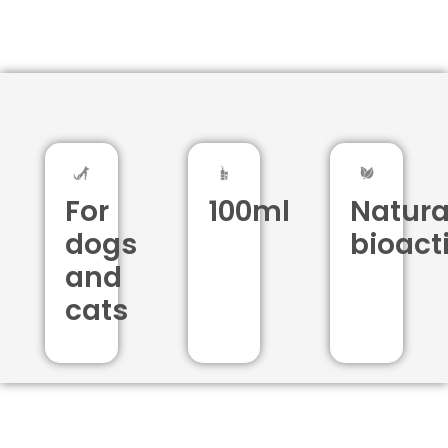
For
100ml
Natura
dogs
bioact
and
cats