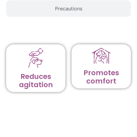
Precautions
Promotes
Reduces
comfort
agitation