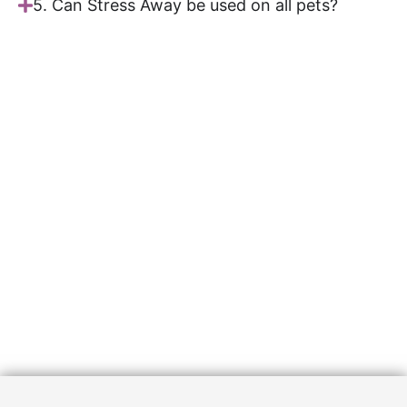
5. Can Stress Away be used on all pets?