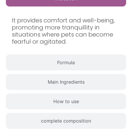
It provides comfort and well-being,
promoting more tranquillity in
situations where pets can become
fearful or agitated.
Formula
Main Ingredients
How to use
complete composition